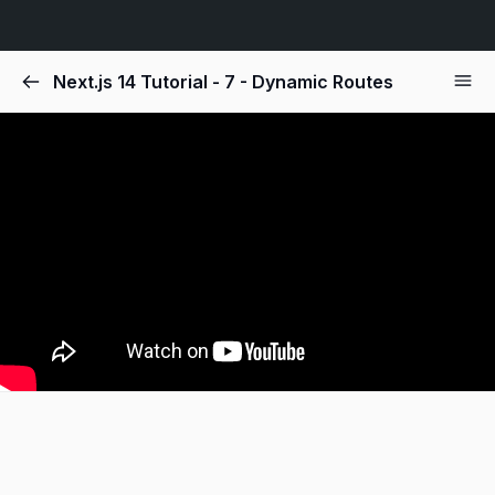
Next.js 14 Tutorial - 7 - Dynamic Routes