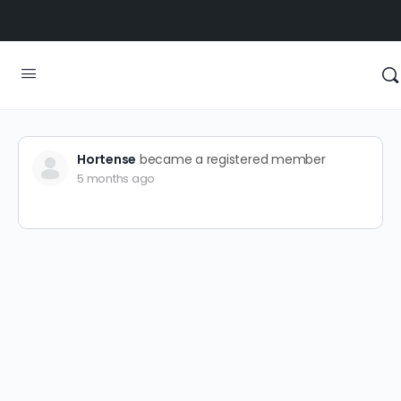
Hortense
became a registered member
5 months ago