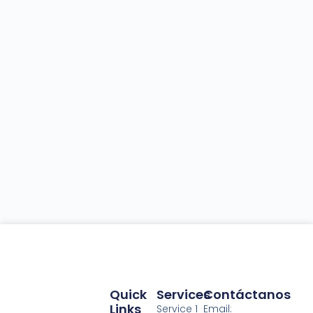
Quick
Services
Contáctanos
Links
Service 1
Email: